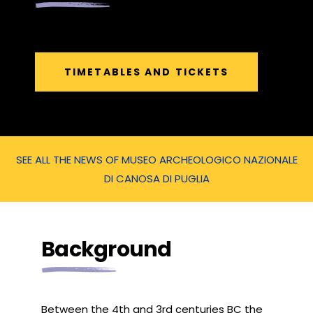
TIMETABLES AND TICKETS
SEE ALL THE NEWS OF MUSEO ARCHEOLOGICO NAZIONALE
DI CANOSA DI PUGLIA
Background
Between the 4th and 3rd centuries BC the