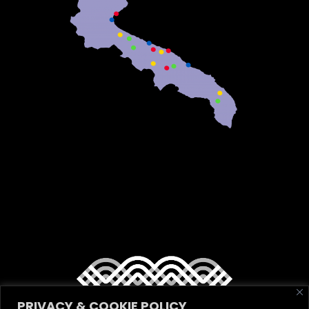
PRIVACY & COOKIE POLICY