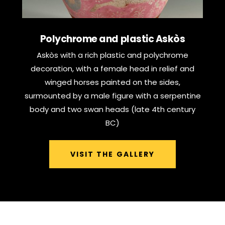
Polychrome and plastic Askòs
Askòs with a rich plastic and polychrome
decoration, with a female head in relief and
winged horses painted on the sides,
surmounted by a male figure with a serpentine
body and two swan heads (late 4th century
BC)
VISIT THE GALLERY