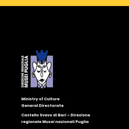
Ministry of Culture
General Directorate
Castello Svevo di Bari – Direzione
regionale Musei nazionali Puglia