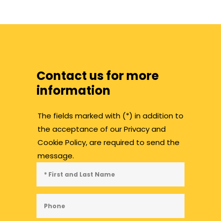
Contact us for more
information
The fields marked with (*) in addition to
the acceptance of our Privacy and
Cookie Policy, are required to send the
message.