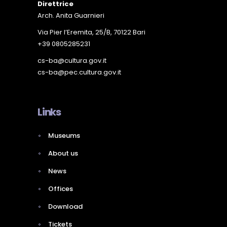
Direttrice
Arch. Anita Guarnieri
Via Pier l’Eremita, 25/B, 70122 Bari
+39 0805285231
cs-ba@cultura.gov.it
cs-ba@pec.cultura.gov.it
Links
Museums
About us
News
Offices
Download
Tickets