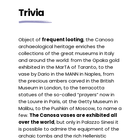
Trivia
Object of
frequent looting
, the Canosa
archaeological heritage enriches the
collections of the great museums in Italy
and around the world: from the Opaka gold
exhibited in the MarTA of Taranto, to the
vase by Dario in the MANN in Naples, from
the precious ambers carved in the British
Museum in London, to the terracotta
statues of the so-called “prayers” now in
the Louvre in Paris, at the Getty Museum in
Malibu, to the Pushkin of Moscow, to name a
few.
The Canosa vases are exhibited all
over the world
, but only in Palazzo Sinesi it
is possible to admire the equipment of the
archaic tombs and the rich Hellenistic