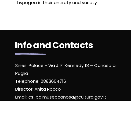
hypogea in their entirety and variety.
Info and Contacts
Sinesi Palace - Via J. F. Kennedy 18 – Canosa di
Puglia
Telephone: 0883664716
Director: Anita Rocco
Email: cs-ba.museocanosa@cultura.gov.it