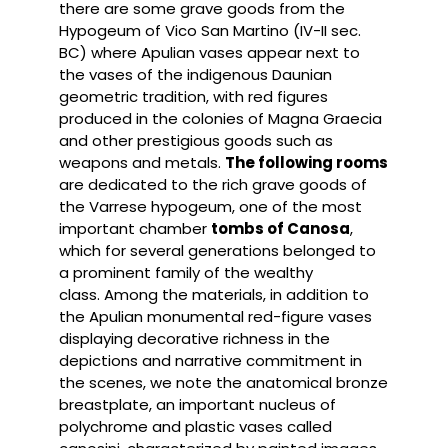
there are some grave goods from the
Hypogeum of Vico San Martino (IV-II sec.
BC) where Apulian vases appear next to
the vases of the indigenous Daunian
geometric tradition, with red figures
produced in the colonies of Magna Graecia
and other prestigious goods such as
weapons and metals.
The following rooms
are dedicated to the rich grave goods of
the Varrese hypogeum, one of the most
important chamber
tombs of Canosa
,
which for several generations belonged to
a prominent family of the wealthy
class. Among the materials, in addition to
the Apulian monumental red-figure vases
displaying decorative richness in the
depictions and narrative commitment in
the scenes, we note the anatomical bronze
breastplate, an important nucleus of
polychrome and plastic vases called