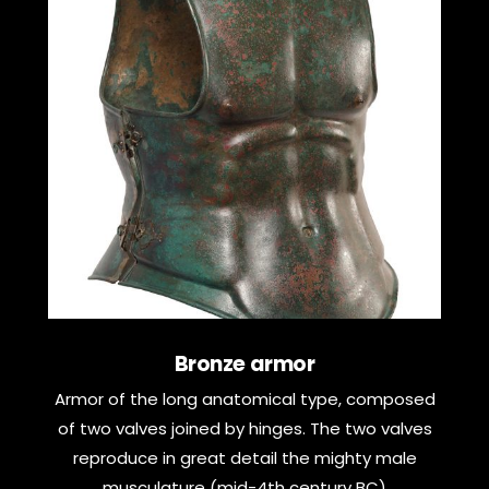
Bronze armor
Armor of the long anatomical type, composed
of two valves joined by hinges. The two valves
reproduce in great detail the mighty male
musculature (mid-4th century BC)