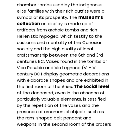
chamber tombs used by the indigenous
elite families with their rich outfits were a
symbol of its prosperity. The
museum’s
collection
on display is made up of
artifacts from archaic tombs and rich
Hellenistic hypogea, which testify to the
customs and mentality of the Canosian
society and the high quality of local
craftsmanship between the 6th and 3rd
centuries BC. Vases found in the tombs of
Vico Pasubio and Via Legnano (VI – V
century BC) display geometric decorations
with elaborate shapes and are exhibited in
the first room of the Aries.
The social level
of the deceased, even in the absence of
particularly valuable elements, is testified
by the repetition of the vases and the
presence of ornamental objects such as
the ram-shaped belt pendant and
weapons. In the second room of the craters