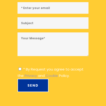
* By Request you agree to accept
the
Privacy
and
Cookie
Policy.