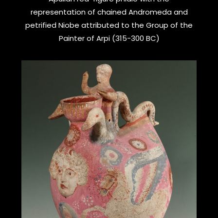
representation of chained Andromeda and
petrified Niobe attributed to the Group of the
Painter of Arpi (315-300 BC)