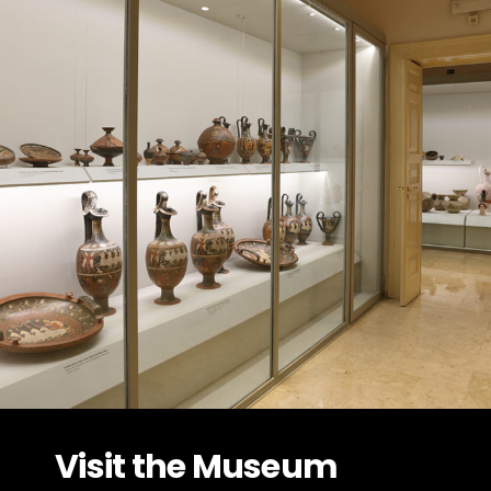
Visit the Museum