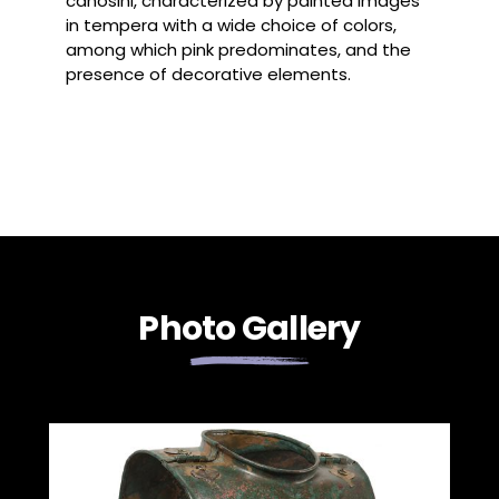
canosini, characterized by painted images
in tempera with a wide choice of colors,
among which pink predominates, and the
presence of decorative elements.
Photo Gallery