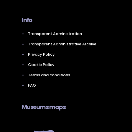
Info
Transparent Administration
Transparent Administrative Archive
Privacy Policy
Cookie Policy
Terms and conditions
FAQ
Museums maps