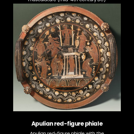
Apulian red-figure phiale
Apulian red-figure phiale with the