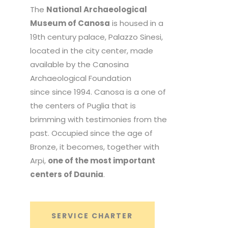
The
National Archaeological
Museum of Canosa
is housed in a
19th century palace, Palazzo Sinesi,
located in the city center, made
available by the Canosina
Archaeological Foundation
since since 1994. Canosa is a one of
the centers of Puglia that is
brimming with testimonies from the
past. Occupied since the age of
Bronze, it becomes, together with
Arpi,
one of the most important
centers of Daunia
.
SERVICE CHARTER