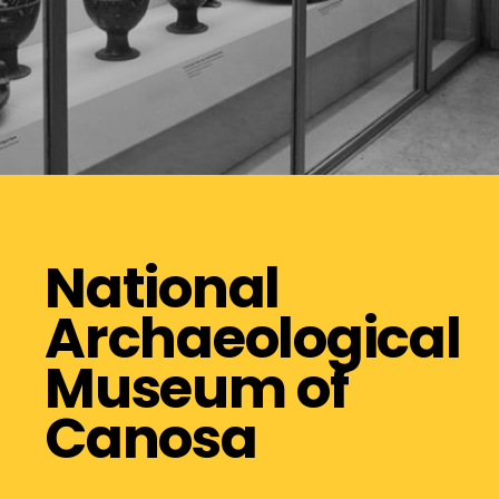
National
Archaeological
Museum of
Canosa